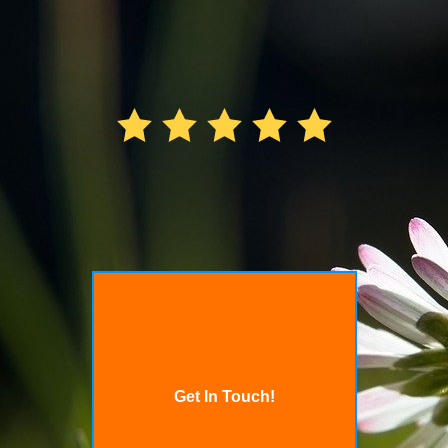
Get In Touch!