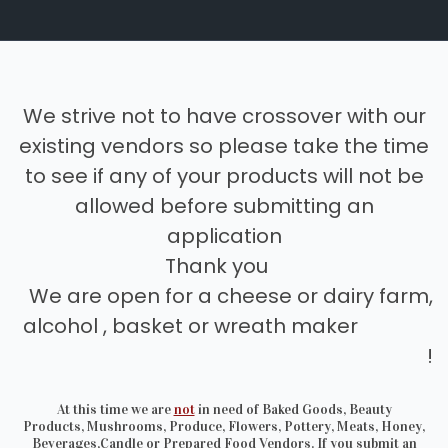
We strive not to have crossover with our
existing vendors so please take the time
to see if any of your products will not be
allowed before submitting an
application
Thank you
We are open for a cheese or dairy farm,
alcohol , basket or wreath maker
!
At this time we are
not
in need of Baked Goods, Beauty
Products, Mushrooms, Produce, Flowers, Pottery, Meats, Honey,
Beverages,Candle or Prepared Food Vendors. If you submit an