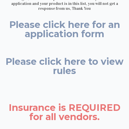
application and your product is in this list, you will not get a
response from us, Thank You
Please click here for an
application form
Please click here to view
rules
Insurance is REQUIRED
for all vendors.