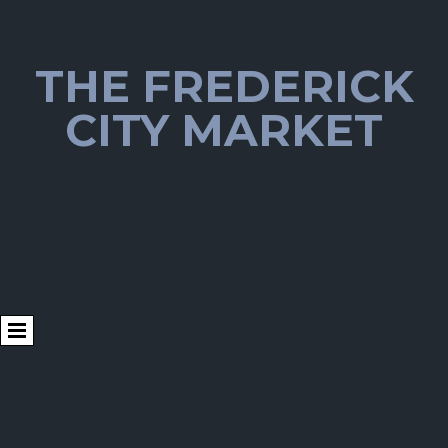
THE FREDERICK
CITY MARKET