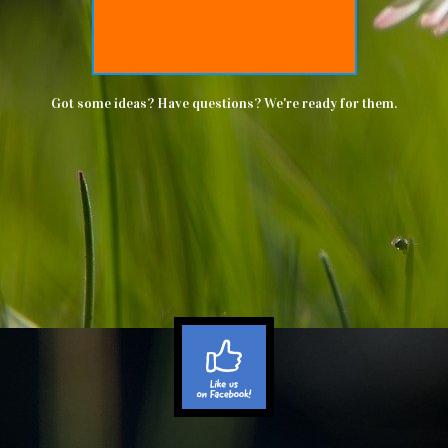
Got some ideas? Have questions? We're ready for them.